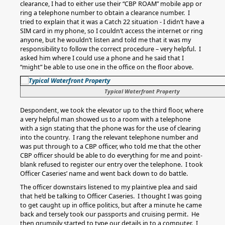
clearance, I had to either use their “CBP ROAM” mobile app or
ring a telephone number to obtain a clearance number. I
tried to explain that it was a Catch 22 situation - I didn’t have a
SIM card in my phone, so I couldn’t access the internet or ring
anyone, but he wouldn’t listen and told me that it was my
responsibility to follow the correct procedure – very helpful. I
asked him where I could use a phone and he said that I
“might” be able to use one in the office on the floor above.
Typical Waterfront Property
Despondent, we took the elevator up to the third floor, where
a very helpful man showed us to a room with a telephone
with a sign stating that the phone was for the use of clearing
into the country. I rang the relevant telephone number and
was put through to a CBP officer, who told me that the other
CBP officer should be able to do everything for me and point-
blank refused to register our entry over the telephone. I took
Officer Caseries’ name and went back down to do battle.
The officer downstairs listened to my plaintive plea and said
that he’d be talking to Officer Caseries. I thought I was going
to get caught up in office politics, but after a minute he came
back and tersely took our passports and cruising permit. He
then grumpily started to type our details in to a computer. I