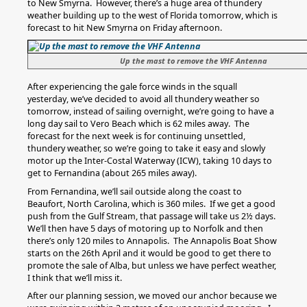
to New Smyrna. However, there’s a huge area of thundery
weather building up to the west of Florida tomorrow, which is
forecast to hit New Smyrna on Friday afternoon.
Up the mast to remove the VHF Antenna
After experiencing the gale force winds in the squall
yesterday, we’ve decided to avoid all thundery weather so
tomorrow, instead of sailing overnight, we’re going to have a
long day sail to Vero Beach which is 62 miles away. The
forecast for the next week is for continuing unsettled,
thundery weather, so we’re going to take it easy and slowly
motor up the Inter-Costal Waterway (ICW), taking 10 days to
get to Fernandina (about 265 miles away).
From Fernandina, we’ll sail outside along the coast to
Beaufort, North Carolina, which is 360 miles. If we get a good
push from the Gulf Stream, that passage will take us 2½ days.
We’ll then have 5 days of motoring up to Norfolk and then
there’s only 120 miles to Annapolis. The Annapolis Boat Show
starts on the 26th April and it would be good to get there to
promote the sale of Alba, but unless we have perfect weather,
I think that we’ll miss it.
After our planning session, we moved our anchor because we