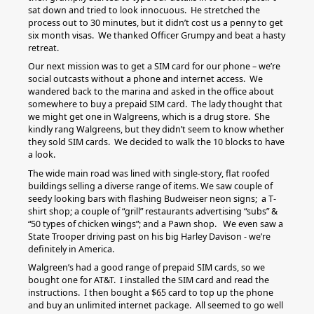
sat down and tried to look innocuous. He stretched the
process out to 30 minutes, but it didn’t cost us a penny to get
six month visas. We thanked Officer Grumpy and beat a hasty
retreat.
Our next mission was to get a SIM card for our phone – we’re
social outcasts without a phone and internet access. We
wandered back to the marina and asked in the office about
somewhere to buy a prepaid SIM card. The lady thought that
we might get one in Walgreens, which is a drug store. She
kindly rang Walgreens, but they didn’t seem to know whether
they sold SIM cards. We decided to walk the 10 blocks to have
a look.
The wide main road was lined with single-story, flat roofed
buildings selling a diverse range of items. We saw couple of
seedy looking bars with flashing Budweiser neon signs; a T-
shirt shop; a couple of “grill” restaurants advertising “subs” &
“50 types of chicken wings”; and a Pawn shop. We even saw a
State Trooper driving past on his big Harley Davison - we’re
definitely in America.
Walgreen’s had a good range of prepaid SIM cards, so we
bought one for AT&T. I installed the SIM card and read the
instructions. I then bought a $65 card to top up the phone
and buy an unlimited internet package. All seemed to go well