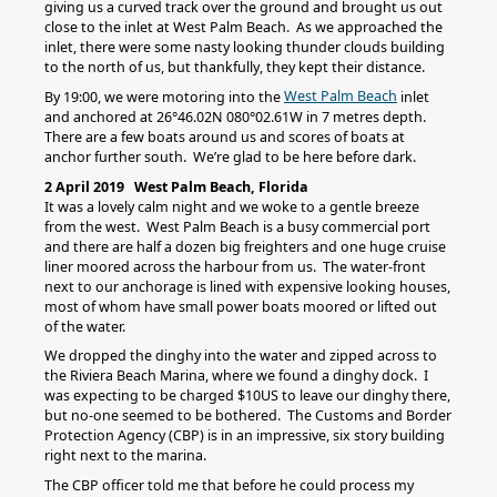
giving us a curved track over the ground and brought us out
close to the inlet at West Palm Beach. As we approached the
inlet, there were some nasty looking thunder clouds building
to the north of us, but thankfully, they kept their distance.
West Palm Beach
By 19:00, we were motoring into the
inlet
and anchored at 26°46.02N 080°02.61W in 7 metres depth.
There are a few boats around us and scores of boats at
anchor further south. We’re glad to be here before dark.
2 April 2019 West Palm Beach, Florida
It was a lovely calm night and we woke to a gentle breeze
from the west. West Palm Beach is a busy commercial port
and there are half a dozen big freighters and one huge cruise
liner moored across the harbour from us. The water-front
next to our anchorage is lined with expensive looking houses,
most of whom have small power boats moored or lifted out
of the water.
We dropped the dinghy into the water and zipped across to
the Riviera Beach Marina, where we found a dinghy dock. I
was expecting to be charged $10US to leave our dinghy there,
but no-one seemed to be bothered. The Customs and Border
Protection Agency (CBP) is in an impressive, six story building
right next to the marina.
The CBP officer told me that before he could process my