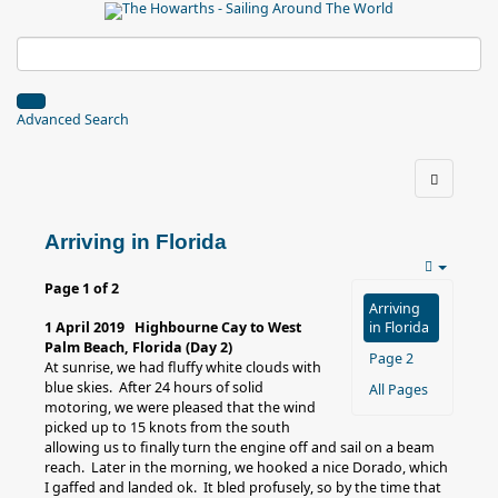
Advanced Search
Arriving in Florida
Page 1 of 2
Arriving
1 April 2019 Highbourne Cay to West
in Florida
Palm Beach, Florida (Day 2)
Page 2
At sunrise, we had fluffy white clouds with
blue skies. After 24 hours of solid
All Pages
motoring, we were pleased that the wind
picked up to 15 knots from the south
allowing us to finally turn the engine off and sail on a beam
reach. Later in the morning, we hooked a nice Dorado, which
I gaffed and landed ok. It bled profusely, so by the time that