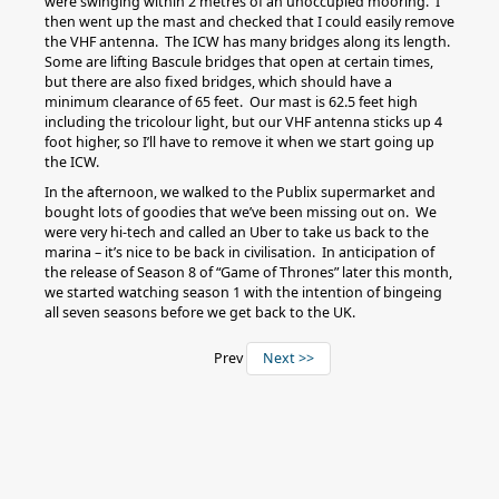
were swinging within 2 metres of an unoccupied mooring. I
then went up the mast and checked that I could easily remove
the VHF antenna. The ICW has many bridges along its length.
Some are lifting Bascule bridges that open at certain times,
but there are also fixed bridges, which should have a
minimum clearance of 65 feet. Our mast is 62.5 feet high
including the tricolour light, but our VHF antenna sticks up 4
foot higher, so I’ll have to remove it when we start going up
the ICW.
In the afternoon, we walked to the Publix supermarket and
bought lots of goodies that we’ve been missing out on. We
were very hi-tech and called an Uber to take us back to the
marina – it’s nice to be back in civilisation. In anticipation of
the release of Season 8 of “Game of Thrones” later this month,
we started watching season 1 with the intention of bingeing
all seven seasons before we get back to the UK.
Prev
Next >>