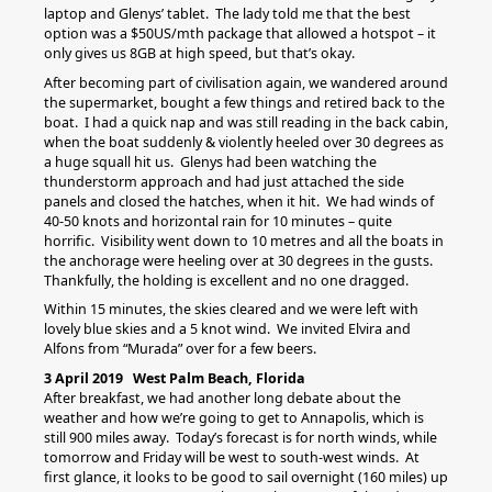
laptop and Glenys’ tablet. The lady told me that the best
option was a $50US/mth package that allowed a hotspot – it
only gives us 8GB at high speed, but that’s okay.
After becoming part of civilisation again, we wandered around
the supermarket, bought a few things and retired back to the
boat. I had a quick nap and was still reading in the back cabin,
when the boat suddenly & violently heeled over 30 degrees as
a huge squall hit us. Glenys had been watching the
thunderstorm approach and had just attached the side
panels and closed the hatches, when it hit. We had winds of
40-50 knots and horizontal rain for 10 minutes – quite
horrific. Visibility went down to 10 metres and all the boats in
the anchorage were heeling over at 30 degrees in the gusts.
Thankfully, the holding is excellent and no one dragged.
Within 15 minutes, the skies cleared and we were left with
lovely blue skies and a 5 knot wind. We invited Elvira and
Alfons from “Murada” over for a few beers.
3 April 2019 West Palm Beach, Florida
After breakfast, we had another long debate about the
weather and how we’re going to get to Annapolis, which is
still 900 miles away. Today’s forecast is for north winds, while
tomorrow and Friday will be west to south-west winds. At
first glance, it looks to be good to sail overnight (160 miles) up