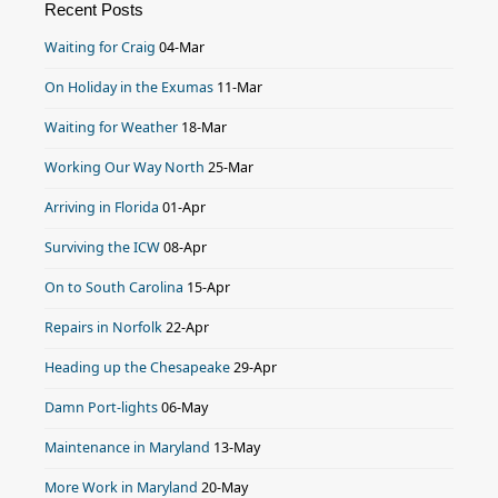
Recent Posts
Waiting for Craig
04-Mar
On Holiday in the Exumas
11-Mar
Waiting for Weather
18-Mar
Working Our Way North
25-Mar
Arriving in Florida
01-Apr
Surviving the ICW
08-Apr
On to South Carolina
15-Apr
Repairs in Norfolk
22-Apr
Heading up the Chesapeake
29-Apr
Damn Port-lights
06-May
Maintenance in Maryland
13-May
More Work in Maryland
20-May