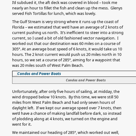
I’d subdued it, the aft deck was covered in blood – took me
nearly an hour to fillet the fish and clean up the mess. Glenys
served Fish Tortillas for lunch, which was lovely.
The Gulf Stream is very strong where it runs up the coast of
Florida – we estimated that we’d have an average of 2 knots of
current pushing us north. It’s inefficient to steer into a strong
current, so I used a bit of old fashioned vector navigation. I
worked out that our destination was 60 miles on a course of
305°. At an average boat speed of 6 knots, it would take us 10
hours. The 2 knot current would push us 20 miles north in 10
hours, so we set a course of 285°, aiming for a waypoint that
was 20 miles south of West Palm Beach.
Condos and Power Boats
Unfortunately, after only five hours of sailing, at midday, the
wind dropped below 10 knots. By this time, we were still 50
miles from West Palm Beach and had only seven hours of
daylight left. If we kept our average speed over 7 knots, then
we’d have a chance of making landfall before dark, so instead
of plodding along at 4 knots, we turned on the engine and
went for it.
We maintained our heading of 285°, which worked out well,