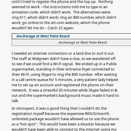
until I tried to register the phone and the top up. Nothing
seemed to work – the instructions told me to type in an
activation code, which didn’t work. The alternatives were:
ring 611, which didn’t work; ring an 800 number, which didn’t
work; go online to the att.com website, which the phone
wouldn’t let me do – Catch 22 again.
Anchorage at West Palm Beach
I needed an internet connection or a land-line to sort it out.
The staff at Walgreen didn’t have a clue, so we wandered off
to see if we could find a Wi-Fi signal. We ended up in a Publix
supermarket, standing in their entrance foyer connected to
their Wi-Fi, using Skype to ring the 800 number. After waiting
in a call centre queue for 5 minutes, a very patient lady helped
me to set up an account and registered the phone on their
network. It was a stressful 20 minutes while Skype faded in &
out and the supermarket’s background music made it hard to
talk.
In retrospect, it was a good thing that I couldn’t do the
registration myself because the expensive $65US/month,
unlimited package wouldn’t have allowed us to use the phone
as a “hot spot”. This would have been a disaster because we
wouldn’t have been able to connect to the internet using my