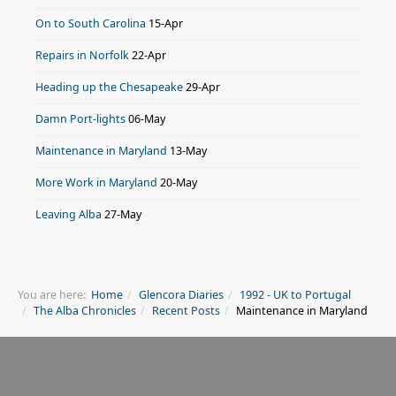
On to South Carolina
15-Apr
Repairs in Norfolk
22-Apr
Heading up the Chesapeake
29-Apr
Damn Port-lights
06-May
Maintenance in Maryland
13-May
More Work in Maryland
20-May
Leaving Alba
27-May
You are here:
Home
Glencora Diaries
1992 - UK to Portugal
The Alba Chronicles
Recent Posts
Maintenance in Maryland