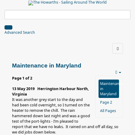
Advanced Search
Maintenance in Maryland
Page 1 of 2
Maintenance
13 May 2019 Herrington Harbour North,
in
Maryland
Virginia
It was another grey start to the day and
Page 2
had been cold overnight, so I turned on the
heater to remove the chill. The rain
All Pages
hammered down last night and was a good
test of the port-lights - I’m pleased to
report that we have no leaks. It rained on and off all day, so
we did jobs down below.