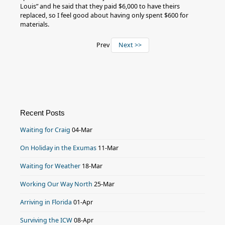
Louis” and he said that they paid $6,000 to have theirs
replaced, so I feel good about having only spent $600 for
materials.
Prev
Next >>
Recent Posts
Waiting for Craig
04-Mar
On Holiday in the Exumas
11-Mar
Waiting for Weather
18-Mar
Working Our Way North
25-Mar
Arriving in Florida
01-Apr
Surviving the ICW
08-Apr