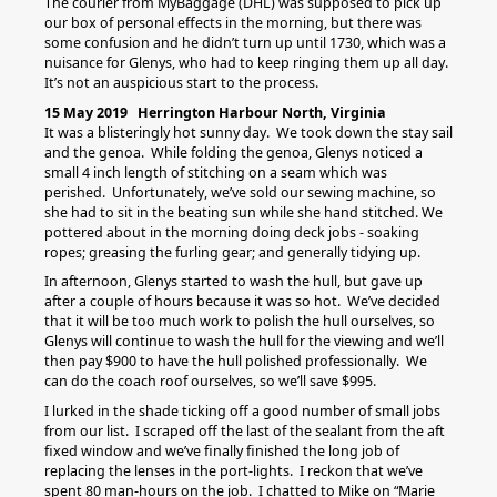
The courier from MyBaggage (DHL) was supposed to pick up
our box of personal effects in the morning, but there was
some confusion and he didn’t turn up until 1730, which was a
nuisance for Glenys, who had to keep ringing them up all day.
It’s not an auspicious start to the process.
15 May 2019 Herrington Harbour North, Virginia
It was a blisteringly hot sunny day. We took down the stay sail
and the genoa. While folding the genoa, Glenys noticed a
small 4 inch length of stitching on a seam which was
perished. Unfortunately, we’ve sold our sewing machine, so
she had to sit in the beating sun while she hand stitched. We
pottered about in the morning doing deck jobs - soaking
ropes; greasing the furling gear; and generally tidying up.
In afternoon, Glenys started to wash the hull, but gave up
after a couple of hours because it was so hot. We’ve decided
that it will be too much work to polish the hull ourselves, so
Glenys will continue to wash the hull for the viewing and we’ll
then pay $900 to have the hull polished professionally. We
can do the coach roof ourselves, so we’ll save $995.
I lurked in the shade ticking off a good number of small jobs
from our list. I scraped off the last of the sealant from the aft
fixed window and we’ve finally finished the long job of
replacing the lenses in the port-lights. I reckon that we’ve
spent 80 man-hours on the job. I chatted to Mike on “Marie