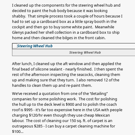
I cleaned up the components for the steering wheel hub and
decided to paint the hub body because it was looking
shabby. That simple process took a couple of hours because I
had to set up a cardboard box as a little spray booth in the
cockpit and then go to buy some white paint. Meanwhile
Glenys packed her shell collection in a cardboard box to ship
home and then cleaned the bilges in the front cabin.
Steering Wheel Hub
After lunch, I cleaned up the aft window and then applied the
final bead of silicone sealant - nearly finished. I then spent the
rest of the afternoon inspecting the seacocks, cleaning them
up and making sure that they turn. I also removed 12 of the
handles to clean them up and re-paint them.
We’ve received a quotation from one of the “detailing”
companies for some polishing work. The cost for polishing
the hull up to the deck level is $900 and to polish the coach
roof is $995 - it’s far too expensive here in the USA with people
charging $120/hr even though they use cheap Mexican
labour. The cost of cleaning our 150 sq. ft. of carpet is an
outrageous $285 - I can buy a carpet cleaning machine for
$100…