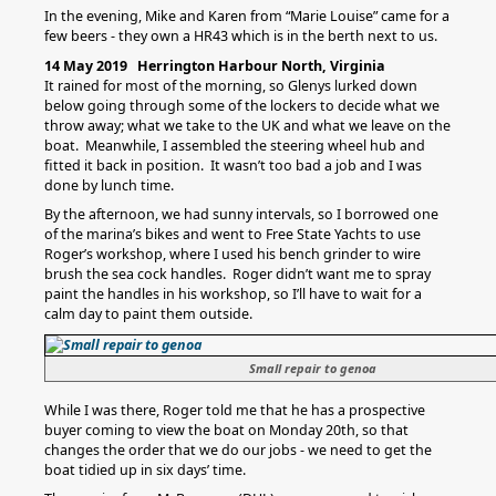
In the evening, Mike and Karen from “Marie Louise” came for a
few beers - they own a HR43 which is in the berth next to us.
14 May 2019 Herrington Harbour North, Virginia
It rained for most of the morning, so Glenys lurked down
below going through some of the lockers to decide what we
throw away; what we take to the UK and what we leave on the
boat. Meanwhile, I assembled the steering wheel hub and
fitted it back in position. It wasn’t too bad a job and I was
done by lunch time.
By the afternoon, we had sunny intervals, so I borrowed one
of the marina’s bikes and went to Free State Yachts to use
Roger’s workshop, where I used his bench grinder to wire
brush the sea cock handles. Roger didn’t want me to spray
paint the handles in his workshop, so I’ll have to wait for a
calm day to paint them outside.
Small repair to genoa
While I was there, Roger told me that he has a prospective
buyer coming to view the boat on Monday 20th, so that
changes the order that we do our jobs - we need to get the
boat tidied up in six days’ time.